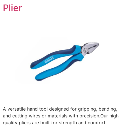
Plier
A versatile hand tool designed for gripping, bending,
and cutting wires or materials with precision.Our high-
quality pliers are built for strength and comfort,