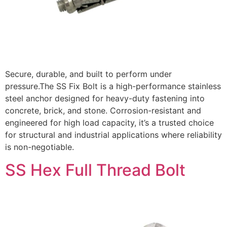
Secure, durable, and built to perform under
pressure.The SS Fix Bolt is a high-performance stainless
steel anchor designed for heavy-duty fastening into
concrete, brick, and stone. Corrosion-resistant and
engineered for high load capacity, it’s a trusted choice
for structural and industrial applications where reliability
is non-negotiable.
SS Hex Full Thread Bolt