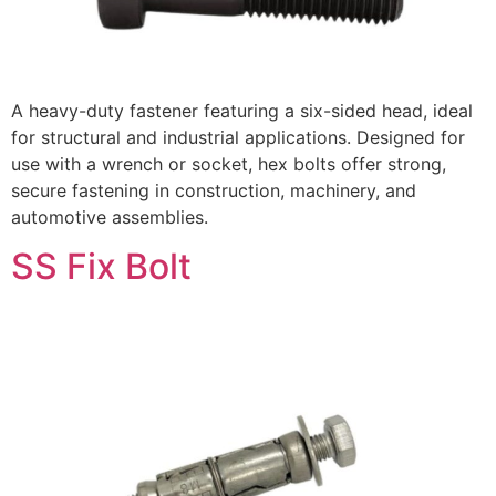
A heavy-duty fastener featuring a six-sided head, ideal
for structural and industrial applications. Designed for
use with a wrench or socket, hex bolts offer strong,
secure fastening in construction, machinery, and
automotive assemblies.
SS Fix Bolt