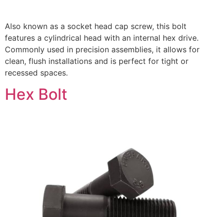
Also known as a socket head cap screw, this bolt
features a cylindrical head with an internal hex drive.
Commonly used in precision assemblies, it allows for
clean, flush installations and is perfect for tight or
recessed spaces.
Hex Bolt