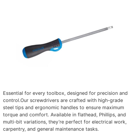
Essential for every toolbox, designed for precision and
control.Our screwdrivers are crafted with high-grade
steel tips and ergonomic handles to ensure maximum
torque and comfort. Available in flathead, Phillips, and
multi-bit variations, they’re perfect for electrical work,
carpentry, and general maintenance tasks.