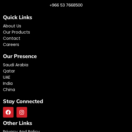
+966 53 7668500
Quick Links
About Us
Our Products
Contact
Careers
Our Presence
Saudi Arabia
Qatar
UAE
India
China
Stay Connected
Other Links
Privacy And Policy