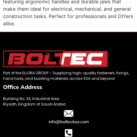
featuring ergonomic handles and durable jaws that
make them ideal for electrical, mechanical, and general
construction tasks. Perfect for professionals and DIYers
alike.
Part of the ELLORA GROUP – Supplying high-quality fasteners, fixings,
hand tools, and building materials across KSA and beyond.
Office Address
Building No. XX, Industrial Area
Riyadh, Kingdom of Saudi Arabia
info@boltecksa.com