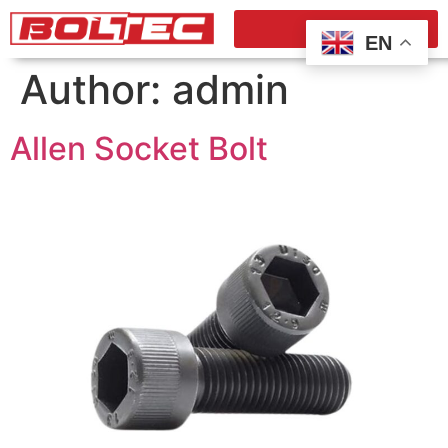
EN
Author:
admin
Allen Socket Bolt