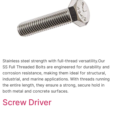
Stainless steel strength with full-thread versatility.Our
SS Full Threaded Bolts are engineered for durability and
corrosion resistance, making them ideal for structural,
industrial, and marine applications. With threads running
the entire length, they ensure a strong, secure hold in
both metal and concrete surfaces.
Screw Driver